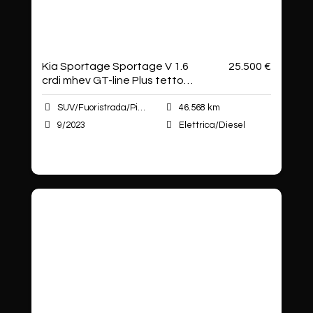
Kia Sportage Sportage V 1.6
25.500 €
crdi mhev GT-line Plus tetto
apribi
SUV/Fuoristrada/Pick-up
46.568 km
9/2023
Elettrica/Diesel
Autoshop Sas