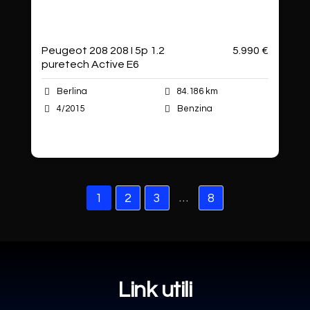
Peugeot 208 208 I 5p 1.2
5.990 €
puretech Active E6
Berlina
84.186 km
4/2015
Benzina
Autoshop Sas
…
1
2
3
8
Link utili