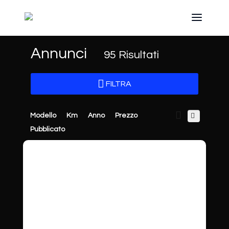
Annunci
95
Risultati
FILTRA
Modello
Km
Anno
Prezzo
Pubblicato