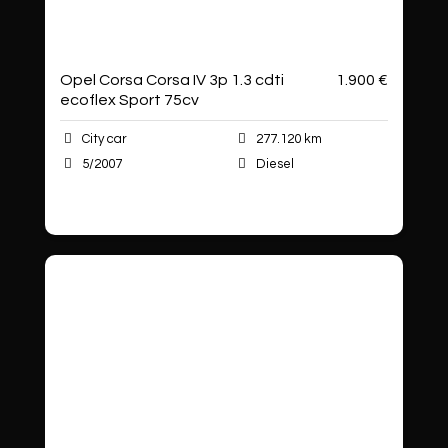
Opel Corsa Corsa IV 3p 1.3 cdti
1.900 €
ecoflex Sport 75cv
City car
277.120 km
5/2007
Diesel
Autoshop Sas