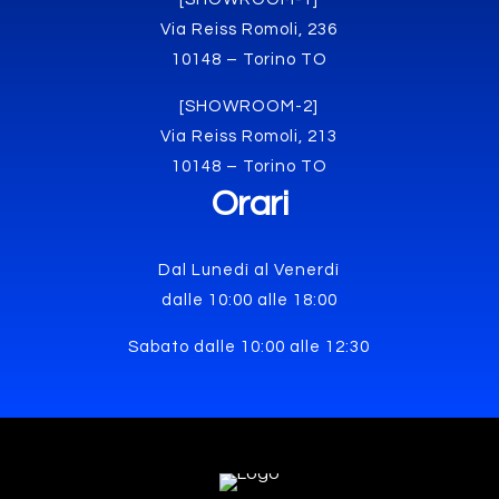
Via Reiss Romoli, 236
10148 – Torino TO
[SHOWROOM-2]
Via Reiss Romoli, 213
10148 – Torino TO
Orari
Dal Lunedì al Venerdì
dalle 10:00 alle 18:00
Sabato dalle 10:00 alle 12:30