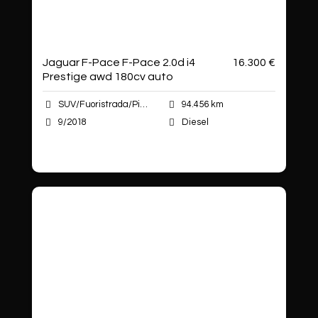
Jaguar F-Pace F-Pace 2.0d i4
16.300 €
Prestige awd 180cv auto
SUV/Fuoristrada/Pick-up
94.456 km
9/2018
Diesel
Autoshop Sas