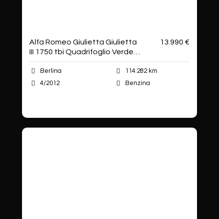
Alfa Romeo Giulietta Giulietta
13.990 €
III 1750 tbi Quadrifoglio Verde
235cv
Berlina
114.282 km
4/2012
Benzina
Autoshop Sas