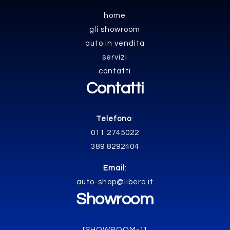
home
gli showroom
auto in vendita
servizi
contatti
Contatti
Telefono
:
011 2745022
389 8292404
Email
:
auto-shop@libero.it
Showroom
[SHOWROOM-1]