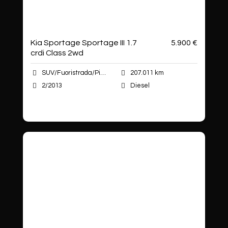
Kia Sportage Sportage III 1.7
5.900 €
crdi Class 2wd
SUV/Fuoristrada/Pick-up
207.011 km
2/2013
Diesel
Autoshop Sas