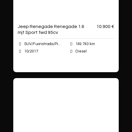
Jeep Renegade Renegade 1.6
10.900 €
mjt Sport fwd 95cv
SUV/Fuoristrada/Pick-up
149.743 km
10/2017
Diesel
Autoshop Sas