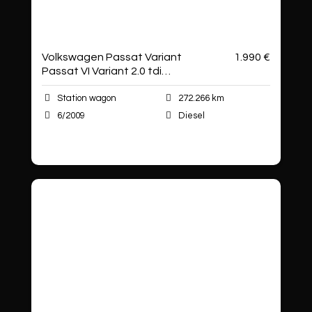
Volkswagen Passat Variant
1.990 €
Passat VI Variant 2.0 tdi
Business dpf
Station wagon
272.266 km
6/2009
Diesel
Autoshop Sas