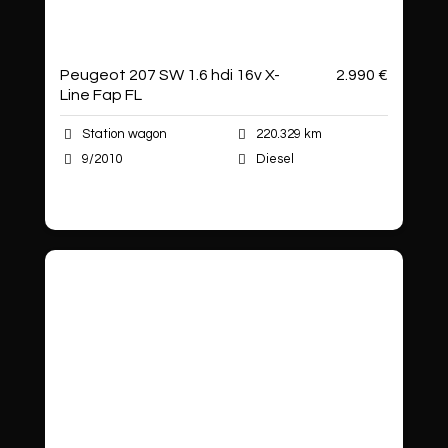
Peugeot 207 SW 1.6 hdi 16v X-
2.990 €
Line Fap FL
Station wagon
220.329 km
9/2010
Diesel
Autoshop Sas