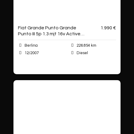
Fiat Grande Punto Grande
1.990 €
Punto III 5p 1.3 mjt 16v Active
75cv
Berlina
226.854 km
12/2007
Diesel
Autoshop Sas