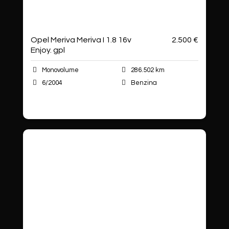
Opel Meriva Meriva I 1.8 16v
2.500 €
Enjoy. gpl
Monovolume
286.502 km
6/2004
Benzina
Autoshop Sas