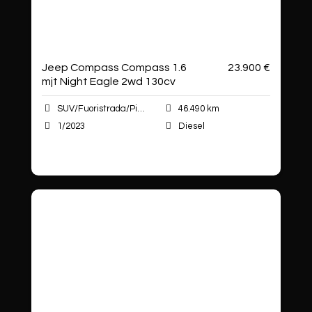
Jeep Compass Compass 1.6
23.900 €
mjt Night Eagle 2wd 130cv
SUV/Fuoristrada/Pick-up
46.490 km
1/2023
Diesel
Autoshop Sas